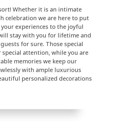
ort! Whether it is an intimate
sh celebration we are here to put
e your experiences to the joyful
ill stay with you for lifetime and
 guests for sure. Those special
special attention, while you are
table memories we keep our
lawlessly with ample luxurious
beautiful personalized decorations