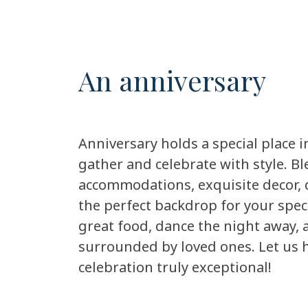
An anniversary
Anniversary holds a special place in
gather and celebrate with style. B
accommodations, exquisite decor, d
the perfect backdrop for your spec
great food, dance the night away,
surrounded by loved ones. Let us 
celebration truly exceptional!