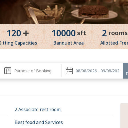
+
120
10000
2
sft
rooms
Sitting Capacities
Banquet Area
Allotted Fre
2 Associate rest room
Best food and Services