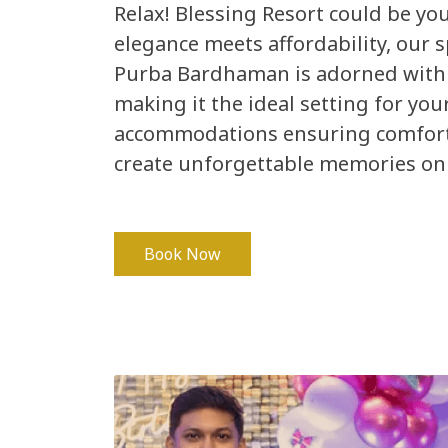
Relax! Blessing Resort could be y
elegance meets affordability, our s
Purba Bardhaman is adorned with
making it the ideal setting for you
accommodations ensuring comfort f
create unforgettable memories on 
Book Now