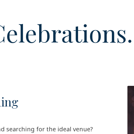
elebrations.
ding
d searching for the ideal venue?