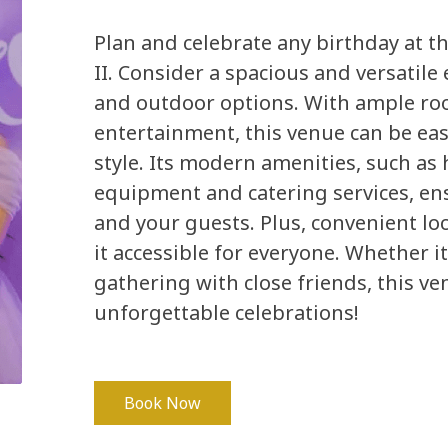
Plan and celebrate any birthday at t
II. Consider a spacious and versatile 
and outdoor options. With ample roo
entertainment, this venue can be eas
style. Its modern amenities, such as 
equipment and catering services, en
and your guests. Plus, convenient lo
it accessible for everyone. Whether it
gathering with close friends, this ve
unforgettable celebrations!
Book Now