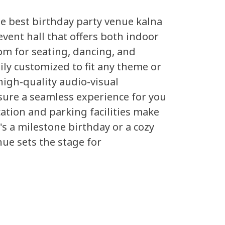
he best birthday party venue kalna
event hall that offers both indoor
m for seating, dancing, and
ily customized to fit any theme or
high-quality audio-visual
sure a seamless experience for you
cation and parking facilities make
's a milestone birthday or a cozy
nue sets the stage for