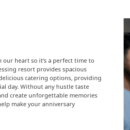
 our heart so it’s a perfect time to
lessing resort provides spacious
elicious catering options, providing
ial day. Without any hustle taste
 and create unforgettable memories
help make your anniversary