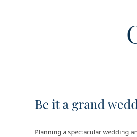
C
Be it a grand wed
Planning a spectacular wedding an