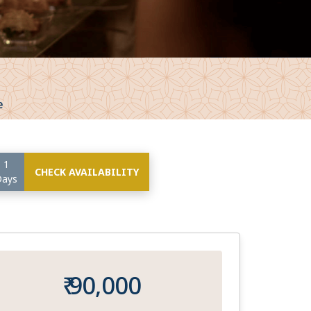
e
1
CHECK AVAILABILITY
Days
₹ 90,000