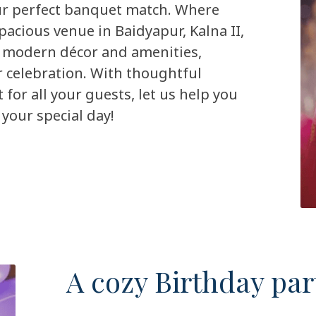
our perfect banquet match. Where
pacious venue in Baidyapur, Kalna II,
 modern décor and amenities,
r celebration. With thoughtful
or all your guests, let us help you
your special day!
A cozy Birthday par