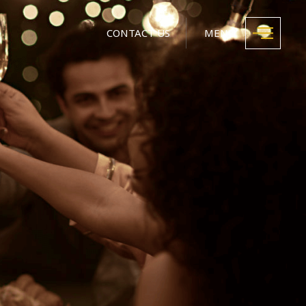
CONTACT US
MENU