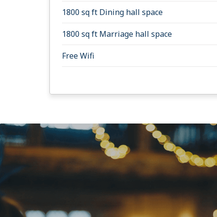
1800 sq ft Dining hall space
1800 sq ft Marriage hall space
Free Wifi