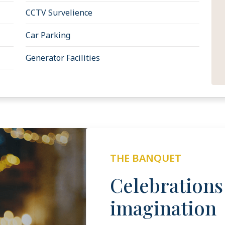
CCTV Survelience
Car Parking
Generator Facilities
THE BANQUET
Celebration
imagination