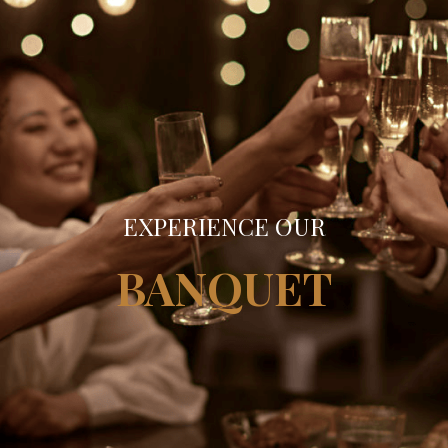
EXPERIENCE OUR
BANQUET