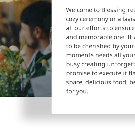
Welcome to Blessing res
cozy ceremony or a lavi
all our efforts to ensur
and memorable one. It w
to be cherished by your
moments needs all your 
busy creating unforget
promise to execute it f
space, delicious food, 
for you.