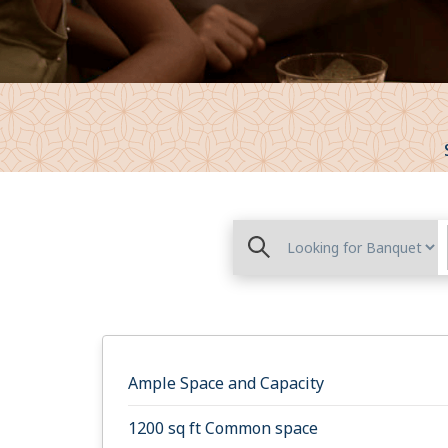
Ample Space and Capacity
1200 sq ft Common space