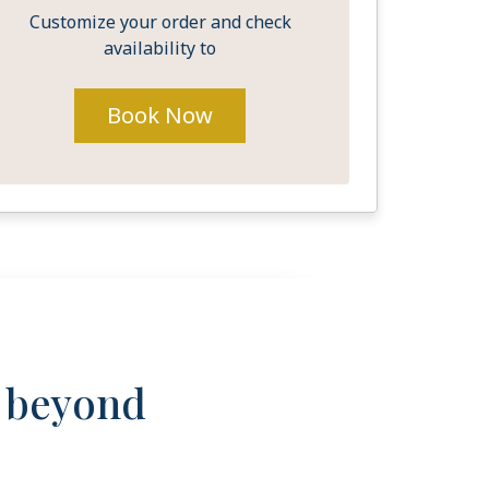
Customize your order and check
availability to
Book Now
s beyond